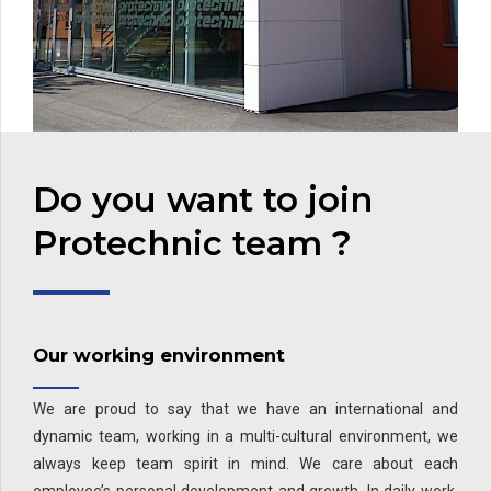
Do you want to join
Protechnic team ?
Our working environment
We are proud to say that we have an international and
dynamic team, working in a multi-cultural environment, we
always keep team spirit in mind. We care about each