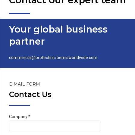
Contact our expert team
Your global business
partner
commercial@protechnic.bemisworldwide.com
E-MAIL FORM
Contact Us
Company *