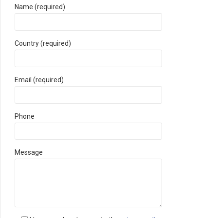
Name (required)
Country (required)
Email (required)
Phone
Message