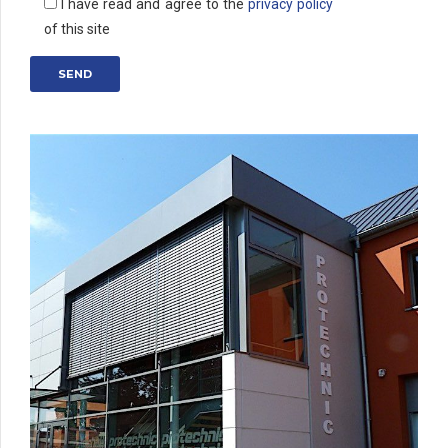
I have read and agree to the
privacy policy
of this site