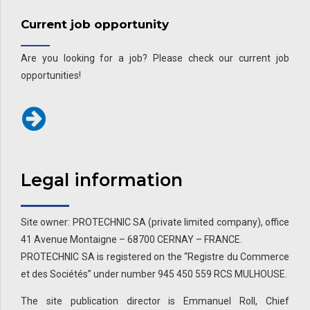
Current job opportunity
Are you looking for a job? Please check our current job
opportunities!
Legal information
Site owner: PROTECHNIC SA (private limited company), office
41 Avenue Montaigne – 68700 CERNAY – FRANCE.
PROTECHNIC SA is registered on the “Registre du Commerce
et des Sociétés” under number 945 450 559 RCS MULHOUSE.
The site publication director is Emmanuel Roll, Chief