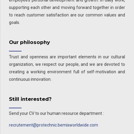
employee’s personal development and growth. In daily work,
supporting each other and moving forward together in order
to reach customer satisfaction are our common values and
goals.
Our philosophy
Trust and openness are important elements in our cultural
organization, we respect our people, and we are devoted to
creating a working environment full of self-motivation and
continuous innovation.
Still interested?
Send your CV to our human resource department :
recrutement@protechnic.bemisworldwide.com