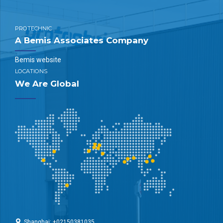
PROTECHNIC
A Bemis Associates Company
Bemis website
LOCATIONS
We Are Global
Shanghai: +02150381035