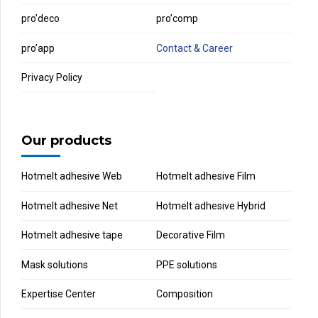
pro’deco
pro’comp
pro’app
Contact & Career
Privacy Policy
Our products
Hotmelt adhesive Web
Hotmelt adhesive Film
Hotmelt adhesive Net
Hotmelt adhesive Hybrid
Hotmelt adhesive tape
Decorative Film
Mask solutions
PPE solutions
Expertise Center
Composition