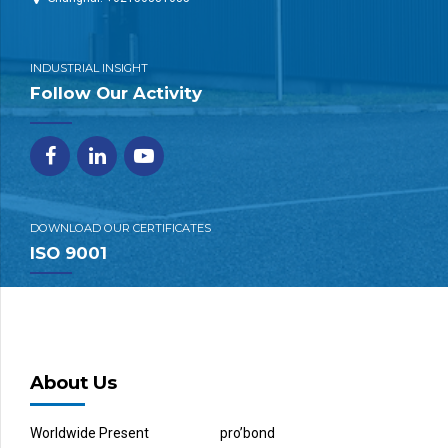
INDUSTRIAL INSIGHT
Follow Our Activity
DOWNLOAD OUR CERTIFICATES
ISO 9001
About Us
Worldwide Present
pro’bond