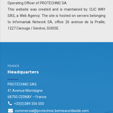
Operating Officer of PROTECHNIC SA.
This website was created and is maintained by CLIC WAY
SAS, a Web Agency. The site is hosted on servers belonging
to Infomaniak Network SA, office 26 avenue de la Praille,
1227 Carouge / Genève, SUISSE.
FRANCE
Headquarters
PROTECHNIC SAS
41 Avenue Montaigne
68700 CERNAY – France
+33(0)389 356 000
commercial@protechnic.bemisworldwide.com