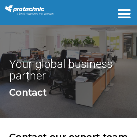
Your global business
partner
Contact