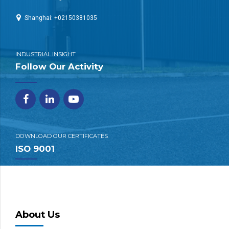
Shanghai: +02150381035
INDUSTRIAL INSIGHT
Follow Our Activity
DOWNLOAD OUR CERTIFICATES
ISO 9001
About Us