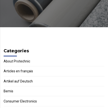
Categories
About Protechnic
Articles en français
Artikel auf Deutsch
Bemis
Consumer Electronics