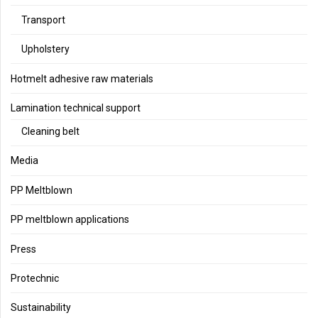
Transport
Upholstery
Hotmelt adhesive raw materials
Lamination technical support
Cleaning belt
Media
PP Meltblown
PP meltblown applications
Press
Protechnic
Sustainability