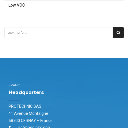
Low VOC
FRANCE
Headquarters
PROTECHNIC SAS
41 Avenue Montaigne
68700 CERNAY – France