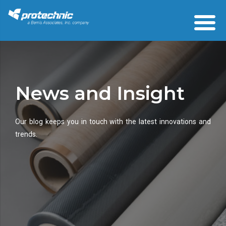
News and Insight
Our blog keeps you in touch with the latest innovations and
trends.