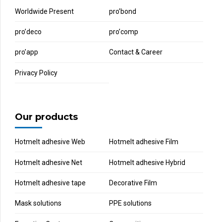
Worldwide Present
pro’bond
pro’deco
pro’comp
pro’app
Contact & Career
Privacy Policy
Our products
Hotmelt adhesive Web
Hotmelt adhesive Film
Hotmelt adhesive Net
Hotmelt adhesive Hybrid
Hotmelt adhesive tape
Decorative Film
Mask solutions
PPE solutions