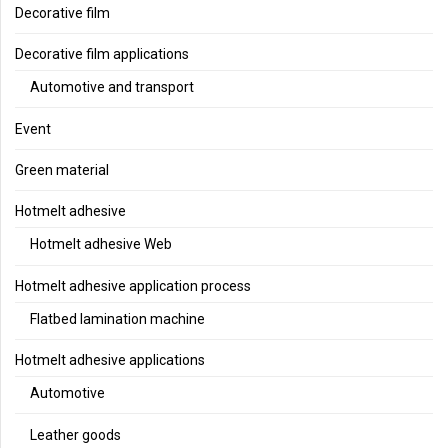
Decorative film
Decorative film applications
Automotive and transport
Event
Green material
Hotmelt adhesive
Hotmelt adhesive Web
Hotmelt adhesive application process
Flatbed lamination machine
Hotmelt adhesive applications
Automotive
Leather goods