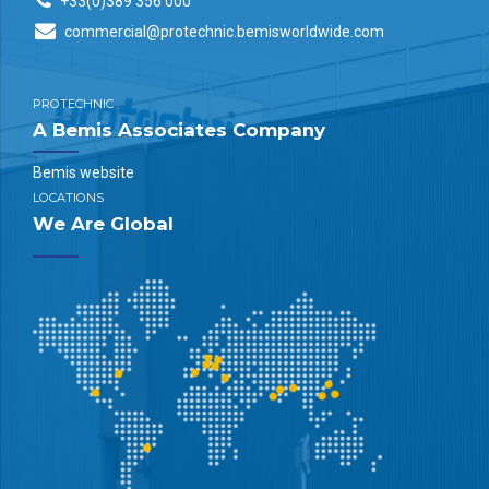
+33(0)389 356 000
commercial@protechnic.bemisworldwide.com
PROTECHNIC
A Bemis Associates Company
Bemis website
LOCATIONS
We Are Global