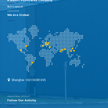
A Bemis Associates Company
Bemis website
LOCATIONS
We Are Global
Shanghai: +02150381035
INDUSTRIAL INSIGHT
Follow Our Activity