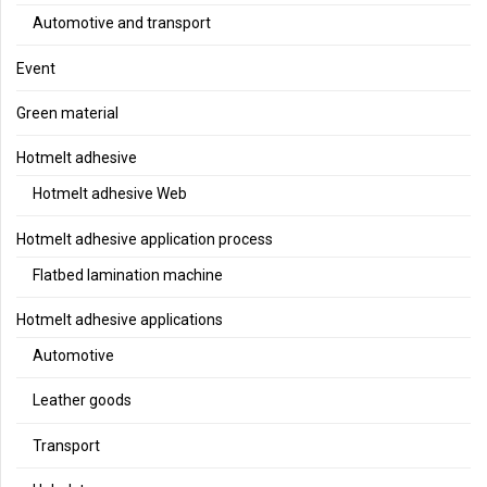
Automotive and transport
Event
Green material
Hotmelt adhesive
Hotmelt adhesive Web
Hotmelt adhesive application process
Flatbed lamination machine
Hotmelt adhesive applications
Automotive
Leather goods
Transport