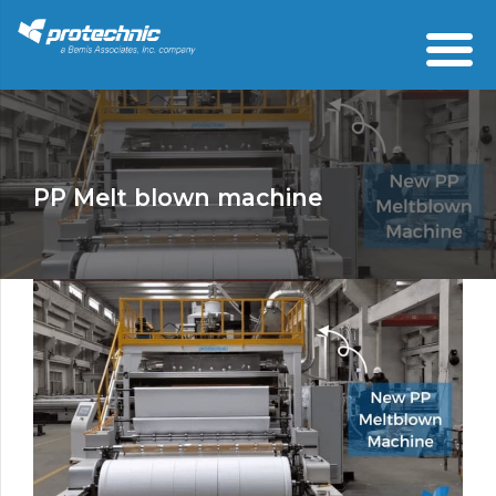
PP Melt blown machine