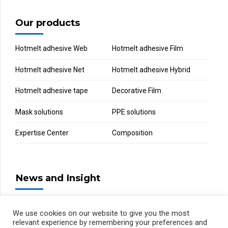
Our products
Hotmelt adhesive Web
Hotmelt adhesive Film
Hotmelt adhesive Net
Hotmelt adhesive Hybrid
Hotmelt adhesive tape
Decorative Film
Mask solutions
PPE solutions
Expertise Center
Composition
News and Insight
We use cookies on our website to give you the most
relevant experience by remembering your preferences and