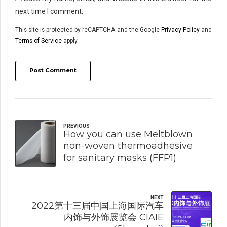
next time I comment.
This site is protected by reCAPTCHA and the Google
Privacy Policy
and
Terms of Service
apply.
Post Comment
PREVIOUS
How you can use Meltblown
non-woven thermoadhesive
for sanitary masks (FFP1)
NEXT
2022第十三届中国上海国际汽车
内饰与外饰展览会 CIAIE