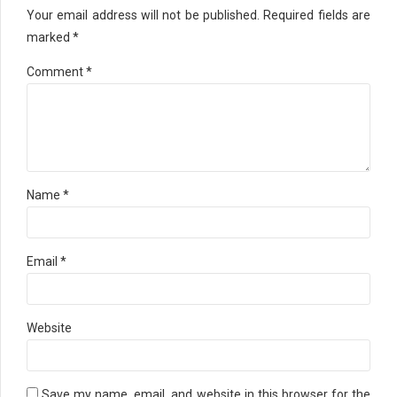
Your email address will not be published. Required fields are
marked *
Comment
*
Name *
Email *
Website
Save my name, email, and website in this browser for the