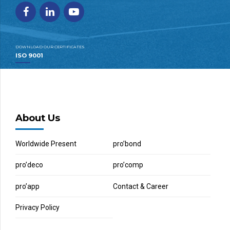
DOWNLOAD OUR CERTIFICATES
ISO 9001
About Us
Worldwide Present
pro’bond
pro’deco
pro’comp
pro’app
Contact & Career
Privacy Policy