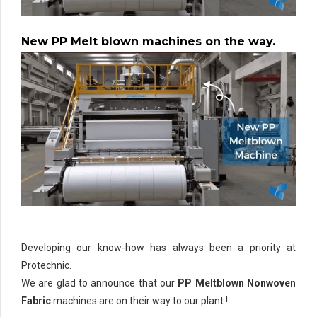
New PP Melt blown machines on the way.
Developing our know-how has always been a priority at
Protechnic.
We are glad to announce that our
PP Meltblown Nonwoven
Fabric
machines are on their way to our plant !