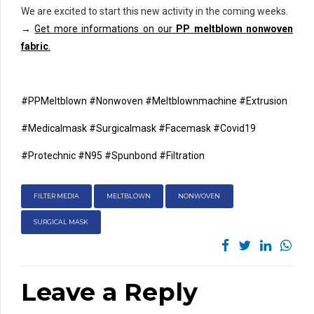
We are excited to start this new activity in the coming weeks.
→
Get more informations on our
PP meltblown nonwoven
fabric
.
#PPMeltblown
#Nonwoven
#Meltblownmachine
#Extrusion
#Medicalmask
#Surgicalmask
#Facemask
#Covid19
#Protechnic
#N95
#Spunbond
#Filtration
FILTER MEDIA
MELTBLOWN
NONWOVEN
SURGICAL MASK
Leave a Reply