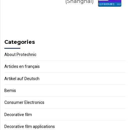
(Shanghai)
Categories
About Protechnic
Articles en français
Artikel auf Deutsch
Bemis
Consumer Electronics
Decorative film
Decorative film applications