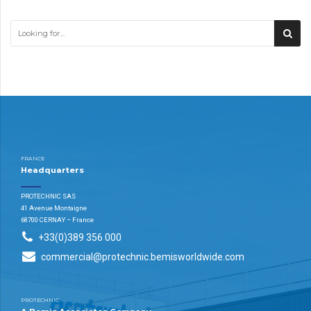
FRANCE
Headquarters
PROTECHNIC SAS
41 Avenue Montaigne
68700 CERNAY – France
+33(0)389 356 000
commercial@protechnic.bemisworldwide.com
PROTECHNIC