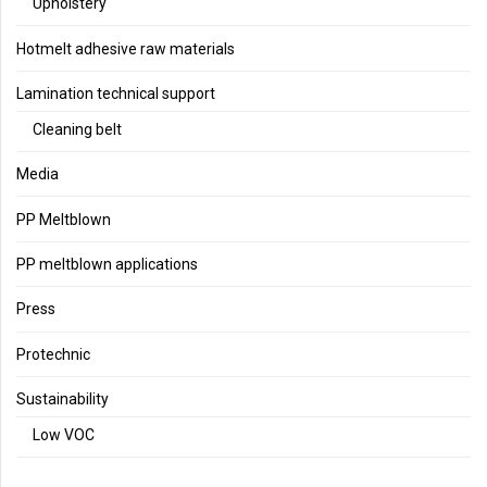
Upholstery
Hotmelt adhesive raw materials
Lamination technical support
Cleaning belt
Media
PP Meltblown
PP meltblown applications
Press
Protechnic
Sustainability
Low VOC