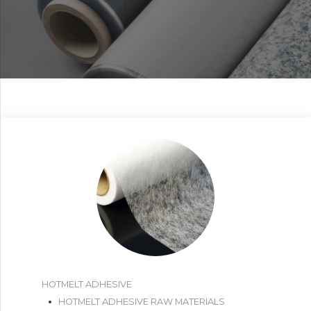
HOTMELT ADHESIVE
HOTMELT ADHESIVE RAW MATERIALS