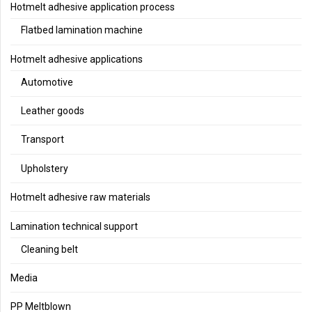
Hotmelt adhesive application process
Flatbed lamination machine
Hotmelt adhesive applications
Automotive
Leather goods
Transport
Upholstery
Hotmelt adhesive raw materials
Lamination technical support
Cleaning belt
Media
PP Meltblown