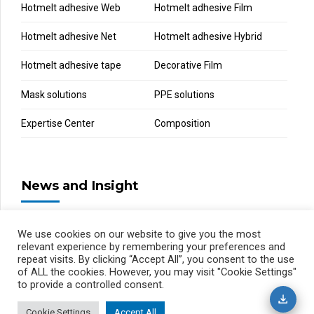
Hotmelt adhesive Web
Hotmelt adhesive Film
Hotmelt adhesive Net
Hotmelt adhesive Hybrid
Hotmelt adhesive tape
Decorative Film
Mask solutions
PPE solutions
Expertise Center
Composition
News and Insight
We use cookies on our website to give you the most
relevant experience by remembering your preferences and
repeat visits. By clicking “Accept All”, you consent to the use
of ALL the cookies. However, you may visit "Cookie Settings"
to provide a controlled consent.
Cookie Settings
Accept All