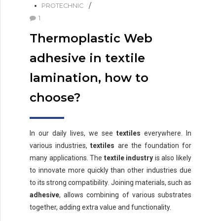
PROTECHNIC
1
Thermoplastic Web
adhesive in textile
lamination, how to
choose?
In our daily lives, we see
textiles
everywhere. In
various industries,
textiles
are the foundation for
many applications. The
textile industry
is also likely
to innovate more quickly than other industries due
to its strong compatibility. Joining materials, such as
adhesive
, allows combining of various substrates
together, adding extra value and functionality.