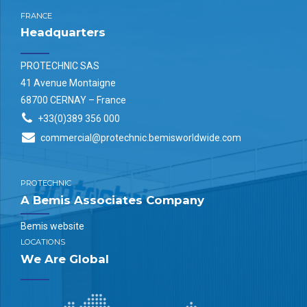
FRANCE
Headquarters
PROTECHNIC SAS
41 Avenue Montaigne
68700 CERNAY – France
+33(0)389 356 000
commercial@protechnic.bemisworldwide.com
PROTECHNIC
A Bemis Associates Company
Bemis website
LOCATIONS
We Are Global