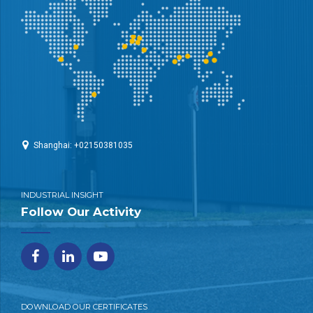
Shanghai: +02150381035
INDUSTRIAL INSIGHT
Follow Our Activity
DOWNLOAD OUR CERTIFICATES