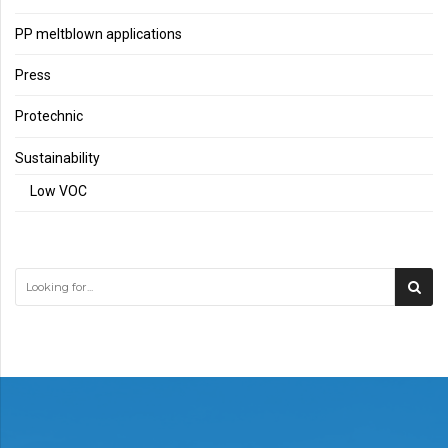
PP meltblown applications
Press
Protechnic
Sustainability
Low VOC