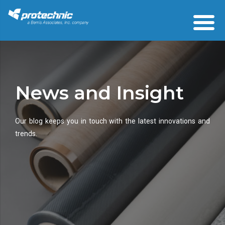
News and Insight
Our blog keeps you in touch with the latest innovations and
trends.