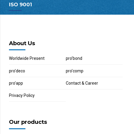
ISO 9001
About Us
Worldwide Present
pro’bond
pro’deco
pro’comp
pro’app
Contact & Career
Privacy Policy
Our products