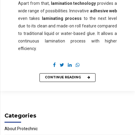
Apart from that,
lamination technology
provides a
wide range of possibilities. Innovative
adhesive web
even takes
laminating process
to the next level
due to its clean and made-on roll feature compared
to traditional liquid or water-based glue. It allows a
continuous lamination process with higher
efficiency.
CONTINUE READING
Categories
About Protechnic