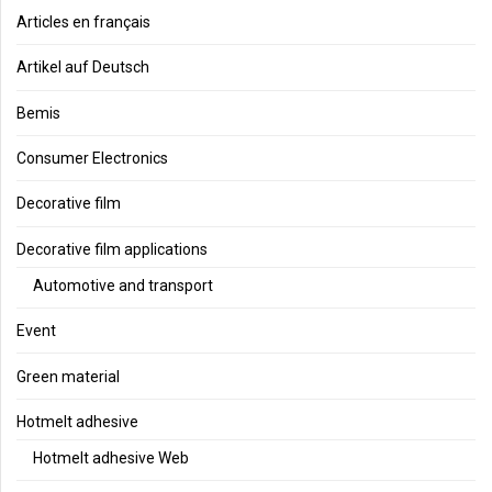
Articles en français
Artikel auf Deutsch
Bemis
Consumer Electronics
Decorative film
Decorative film applications
Automotive and transport
Event
Green material
Hotmelt adhesive
Hotmelt adhesive Web