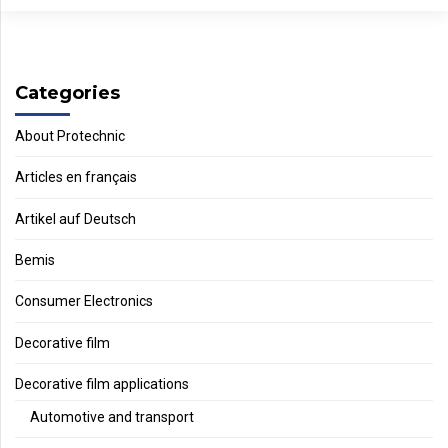
Categories
About Protechnic
Articles en français
Artikel auf Deutsch
Bemis
Consumer Electronics
Decorative film
Decorative film applications
Automotive and transport