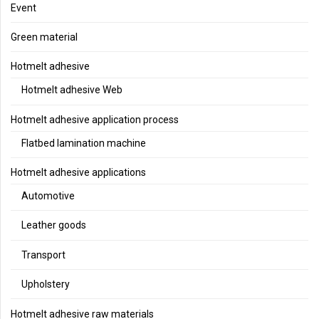
Event
Green material
Hotmelt adhesive
Hotmelt adhesive Web
Hotmelt adhesive application process
Flatbed lamination machine
Hotmelt adhesive applications
Automotive
Leather goods
Transport
Upholstery
Hotmelt adhesive raw materials