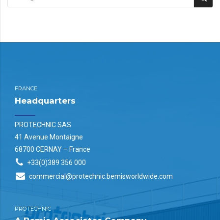
FRANCE
Headquarters
PROTECHNIC SAS
41 Avenue Montaigne
68700 CERNAY – France
+33(0)389 356 000
commercial@protechnic.bemisworldwide.com
PROTECHNIC