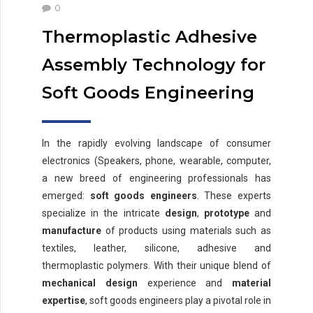
0
Thermoplastic Adhesive
Assembly Technology for
Soft Goods Engineering
In the rapidly evolving landscape of consumer
electronics (Speakers, phone, wearable, computer,
a new breed of engineering professionals has
emerged:
soft goods engineers
. These experts
specialize in the intricate
design
,
prototype
and
manufacture
of products using materials such as
textiles, leather, silicone, adhesive and
thermoplastic polymers. With their unique blend of
mechanical design
experience and
material
expertise
, soft goods engineers play a pivotal role in