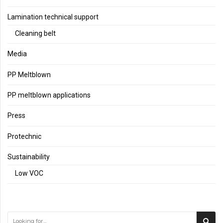
Lamination technical support
Cleaning belt
Media
PP Meltblown
PP meltblown applications
Press
Protechnic
Sustainability
Low VOC