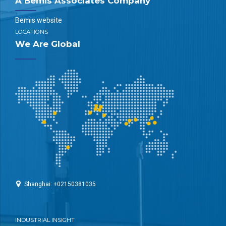
A Bemis Associates Company
Bemis website
LOCATIONS
We Are Global
Shanghai: +02150381035
INDUSTRIAL INSIGHT