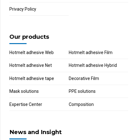
Privacy Policy
Our products
Hotmelt adhesive Web
Hotmelt adhesive Film
Hotmelt adhesive Net
Hotmelt adhesive Hybrid
Hotmelt adhesive tape
Decorative Film
Mask solutions
PPE solutions
Expertise Center
Composition
News and Insight