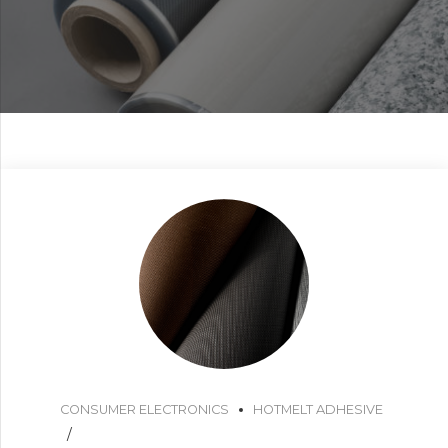
CONSUMER ELECTRONICS
HOTMELT ADHESIVE