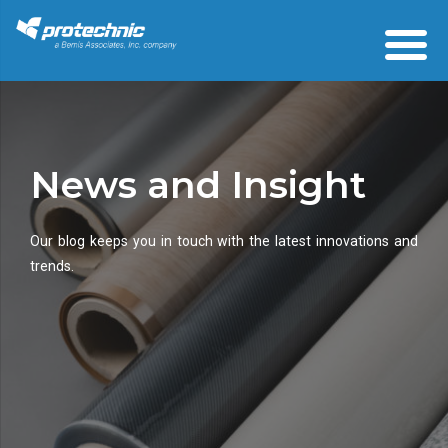
News and Insight
Our blog keeps you in touch with the latest innovations and
trends.