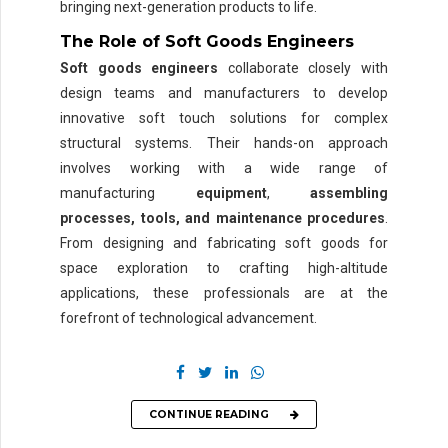
bringing next-generation products to life.
The Role of Soft Goods Engineers
Soft goods engineers
collaborate closely with
design teams and manufacturers to develop
innovative soft touch solutions for complex
structural systems. Their hands-on approach
involves working with a wide range of
manufacturing
equipment
,
assembling
processes, tools, and maintenance procedures
.
From designing and fabricating soft goods for
space exploration to crafting high-altitude
applications, these professionals are at the
forefront of technological advancement.
CONTINUE READING