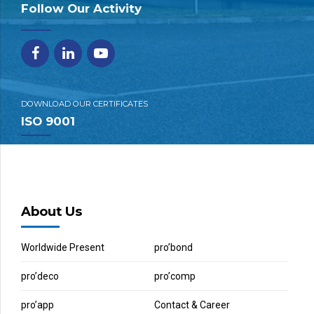
Follow Our Activity
DOWNLOAD OUR CERTIFICATES
ISO 9001
About Us
Worldwide Present
pro’bond
pro’deco
pro’comp
pro’app
Contact & Career