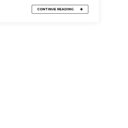
CONTINUE READING