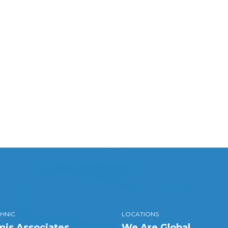
HNIC
LOCATIONS
is Associates
We Are Global