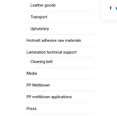
Leather goods
Transport
Upholstery
Hotmelt adhesive raw materials
Lamination technical support
Cleaning belt
Media
PP Meltblown
PP meltblown applications
Press