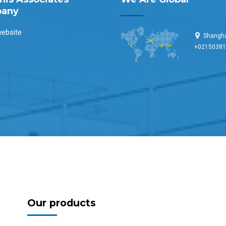
any
ebsite
Shangha
+0215038
Our products