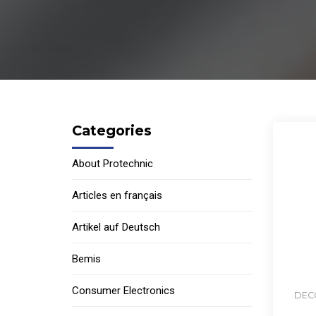
Categories
About Protechnic
Articles en français
Artikel auf Deutsch
Bemis
Consumer Electronics
DECO