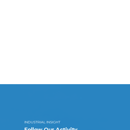
INDUSTRIAL INSIGHT
Follow Our Activity