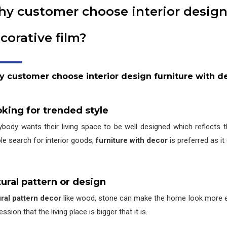
y customer choose interior design
corative film?
y customer choose interior design furniture with de
king for trended style
ybody wants their living space to be well designed which reflects t
le search for interior goods,
furniture with decor
is preferred as it
ural pattern or design
ral pattern decor
like wood, stone can make the home look more el
ssion that the living place is bigger that it is.