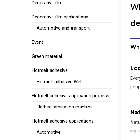
Decorative film
Wh
Decorative film applications
de
Automotive and transport
Event
W
h
Green material
Loo
Hotmelt adhesive
Ever
Hotmelt adhesive Web
peop
Hotmelt adhesive application process
Flatbed lamination machine
Nat
Hotmelt adhesive applications
Natu
impre
Automotive