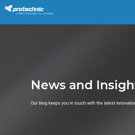
News and Insigh
Our blog keeps you in touch with the latest innovatio