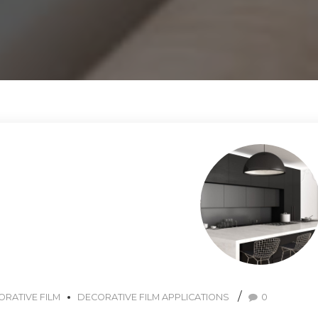
RATIVE FILM
DECORATIVE FILM APPLICATIONS
0