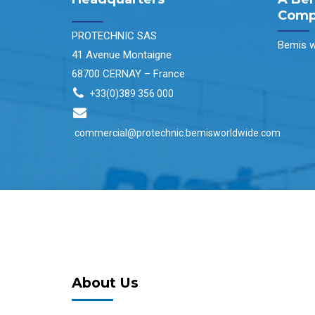
Comp
PROTECHNIC SAS
Bemis w
41 Avenue Montaigne
68700 CERNAY – France
+33(0)389 356 000
commercial@protechnic.bemisworldwide.com
About Us