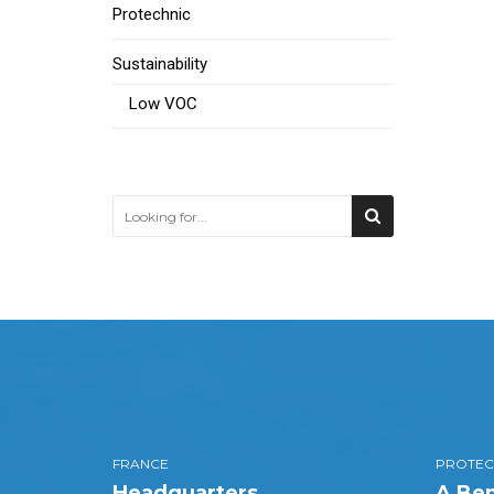
Protechnic
Sustainability
Low VOC
FRANCE
PROTEC
Headquarters
A Bem