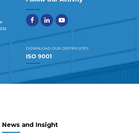
i:
1035
DOWNLOAD OUR CERTIFICATES
ISO 9001
News and Insight