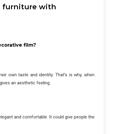
 furniture with
corative film?
heir own taste and identity. That’s is why, when
 gives an aesthetic feeling.
egant and comfortable. It could give people the