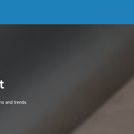
t
ns and trends.