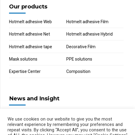
Our products
Hotmelt adhesive Web
Hotmelt adhesive Film
Hotmelt adhesive Net
Hotmelt adhesive Hybrid
Hotmelt adhesive tape
Decorative Film
Mask solutions
PPE solutions
Expertise Center
Composition
News and Insight
We use cookies on our website to give you the most
relevant experience by remembering your preferences and
repeat visits. By clicking “Accept All”, you consent to the use