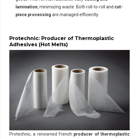
lamination
, minimizing waste. Both roll-to-roll and
cut-
piece processing
are managed efficiently.
Protechnic: Producer of Thermoplastic
Adhesives (Hot Melts)
Protechnic, a renowned French
producer of thermoplastic