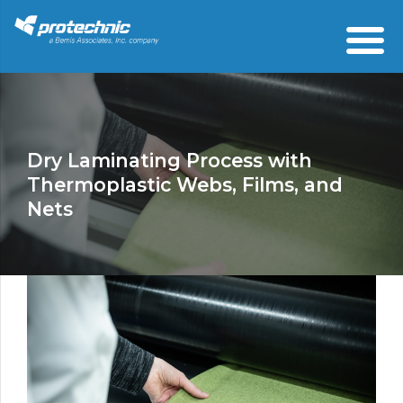
Dry Laminating Process with
Thermoplastic Webs, Films, and
Nets