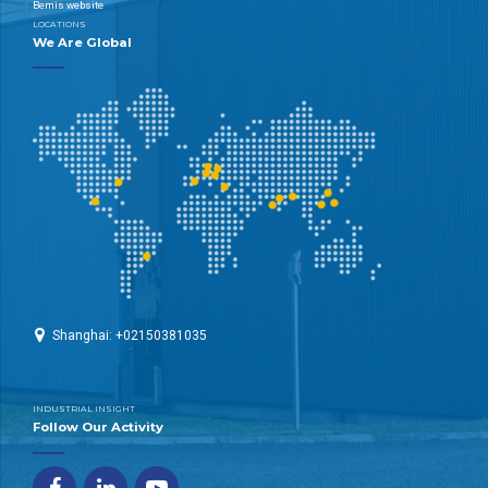
Bemis website
LOCATIONS
We Are Global
Shanghai: +02150381035
INDUSTRIAL INSIGHT
Follow Our Activity