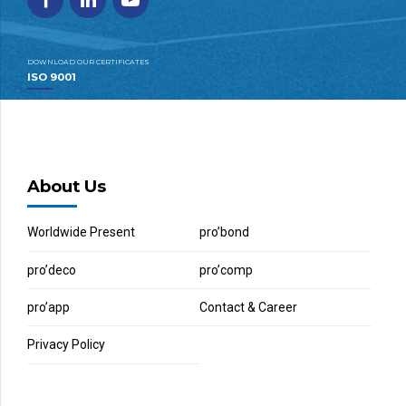
DOWNLOAD OUR CERTIFICATES
ISO 9001
About Us
Worldwide Present
pro’bond
pro’deco
pro’comp
pro’app
Contact & Career
Privacy Policy