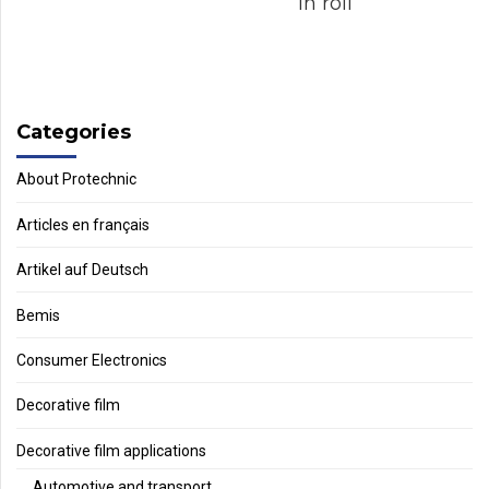
in roll
Categories
About Protechnic
Articles en français
Artikel auf Deutsch
Bemis
Consumer Electronics
Decorative film
Decorative film applications
Automotive and transport