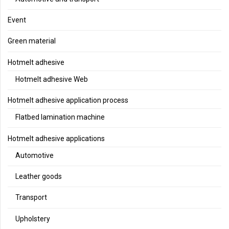
Event
Green material
Hotmelt adhesive
Hotmelt adhesive Web
Hotmelt adhesive application process
Flatbed lamination machine
Hotmelt adhesive applications
Automotive
Leather goods
Transport
Upholstery