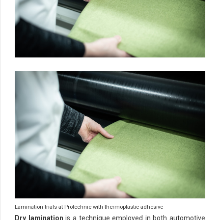
Lamination trials at Protechnic with thermoplastic adhesive
Dry lamination
is a technique employed in both automotive