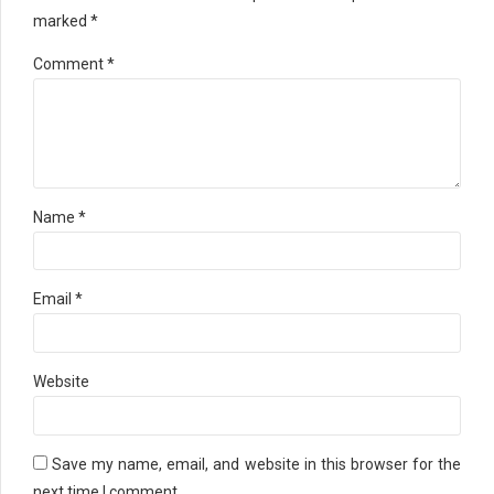
marked *
Comment
*
Name *
Email *
Website
Save my name, email, and website in this browser for the
next time I comment.