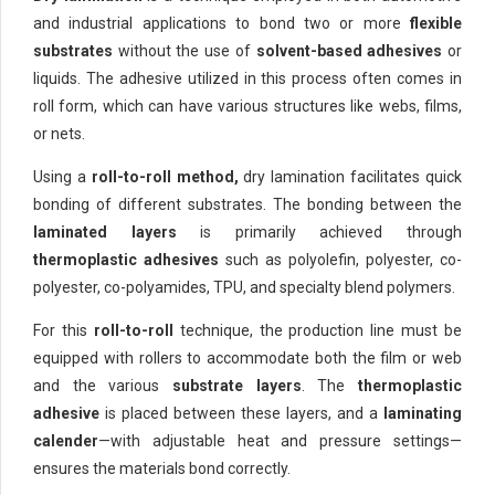
and industrial applications to bond two or more
flexible
substrates
without the use of
solvent-based adhesives
or
liquids. The adhesive utilized in this process often comes in
roll form, which can have various structures like webs, films,
or nets.
Using a
roll-to-roll method,
dry lamination facilitates quick
bonding of different substrates. The bonding between the
laminated layers
is primarily achieved through
thermoplastic adhesives
such as polyolefin, polyester, co-
polyester, co-polyamides, TPU, and specialty blend polymers.
For this
roll-to-roll
technique, the production line must be
equipped with rollers to accommodate both the film or web
and the various
substrate layers
. The
thermoplastic
adhesive
is placed between these layers, and a
laminating
calender
—with adjustable heat and pressure settings—
ensures the materials bond correctly.