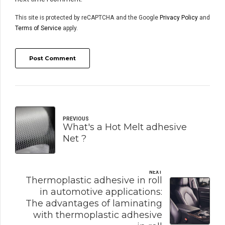
This site is protected by reCAPTCHA and the Google
Privacy Policy
and
Terms of Service
apply.
Post Comment
PREVIOUS
What's a Hot Melt adhesive
Net ?
NEXT
Thermoplastic adhesive in roll
in automotive applications:
The advantages of laminating
with thermoplastic adhesive