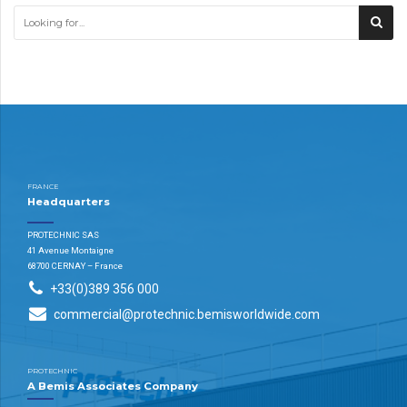
FRANCE
Headquarters
PROTECHNIC SAS
41 Avenue Montaigne
68700 CERNAY – France
+33(0)389 356 000
commercial@protechnic.bemisworldwide.com
PROTECHNIC
A Bemis Associates Company