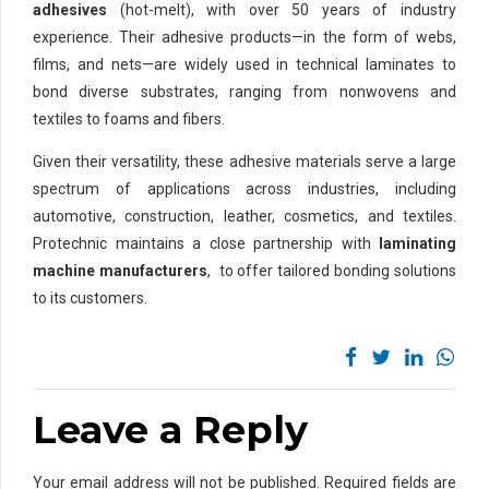
adhesives
(hot-melt), with over 50 years of industry
experience. Their adhesive products—in the form of webs,
films, and nets—are widely used in technical laminates to
bond diverse substrates, ranging from nonwovens and
textiles to foams and fibers.
Given their versatility, these adhesive materials serve a large
spectrum of applications across industries, including
automotive, construction, leather, cosmetics, and textiles.
Protechnic maintains a close partnership with
laminating
machine manufacturers
, to offer tailored bonding solutions
to its customers.
Leave a Reply
Your email address will not be published. Required fields are