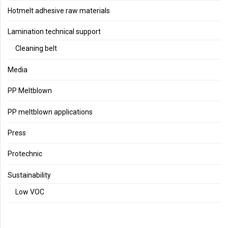
Hotmelt adhesive raw materials
Lamination technical support
Cleaning belt
Media
PP Meltblown
PP meltblown applications
Press
Protechnic
Sustainability
Low VOC