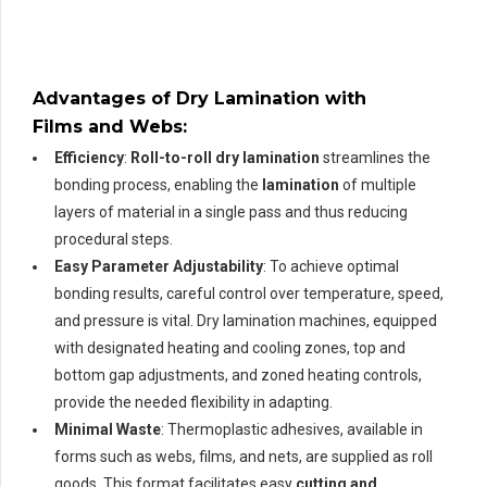
Advantages of Dry Lamination with
Films and Webs
:
Efficiency
:
Roll-to-roll dry lamination
streamlines the
bonding process, enabling the
lamination
of multiple
layers of material in a single pass and thus reducing
procedural steps.
Easy Parameter Adjustability
: To achieve optimal
bonding results, careful control over temperature, speed,
and pressure is vital. Dry lamination machines, equipped
with designated heating and cooling zones, top and
bottom gap adjustments, and zoned heating controls,
provide the needed flexibility in adapting.
Minimal Waste
: Thermoplastic adhesives, available in
forms such as webs, films, and nets, are supplied as roll
goods. This format facilitates easy
cutting and