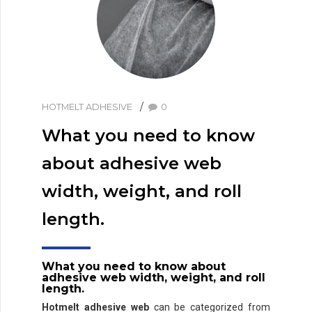
HOTMELT ADHESIVE
0
What you need to know
about adhesive web
width, weight, and roll
length.
What you need to know about
adhesive web width, weight, and roll
length.
Hotmelt adhesive web
can be categorized from