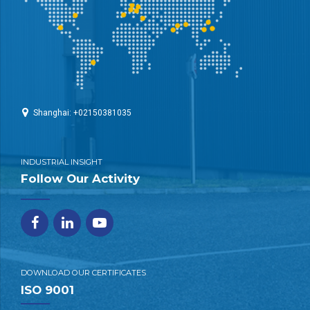
Shanghai: +02150381035
INDUSTRIAL INSIGHT
Follow Our Activity
DOWNLOAD OUR CERTIFICATES
ISO 9001