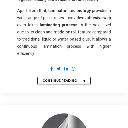
Apart from that,
lamination technology
provides a
wide range of possibilities. Innovative
adhesive web
even takes
laminating process
to the next level
due to its clean and made-on roll feature compared
to traditional liquid or water-based glue. It allows a
continuous lamination process with higher
efficiency.
CONTINUE READING