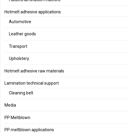
Hotmelt adhesive applications
Automotive
Leather goods
Transport
Upholstery
Hotmelt adhesive raw materials
Lamination technical support
Cleaning belt
Media
PP Meltblown
PP meltblown applications