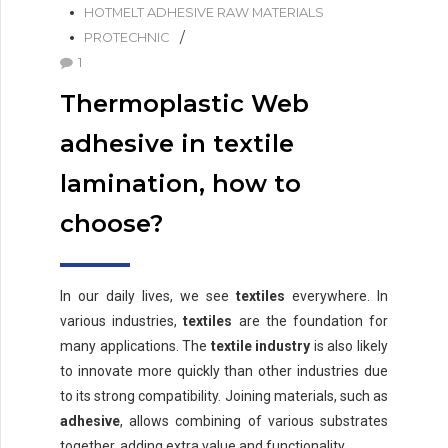
HOTMELT ADHESIVE RAW MATERIALS
PROTECHNIC
1
Thermoplastic Web
adhesive in textile
lamination, how to
choose?
In our daily lives, we see
textiles
everywhere. In
various industries,
textiles
are the foundation for
many applications. The
textile industry
is also likely
to innovate more quickly than other industries due
to its strong compatibility. Joining materials, such as
adhesive
, allows combining of various substrates
together, adding extra value and functionality.