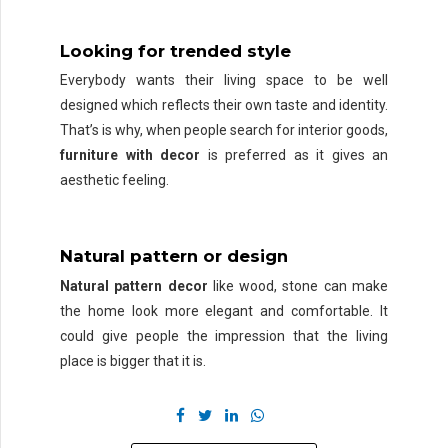
Looking for trended style
Everybody wants their living space to be well
designed which reflects their own taste and identity.
That’s is why, when people search for interior goods,
furniture with decor
is preferred as it gives an
aesthetic feeling.
Natural pattern or design
Natural pattern decor
like wood, stone can make
the home look more elegant and comfortable. It
could give people the impression that the living
place is bigger that it is.