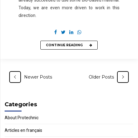
already succeeded to use some bio-based material.
Today, we are even more driven to work in this
direction.
CONTINUE READING
Newer Posts
Older Posts
Categories
About Protechnic
Articles en français