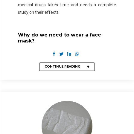
medical drugs takes time and needs a complete
study on their effects.
Why do we need to wear a face
mask?
CONTINUE READING