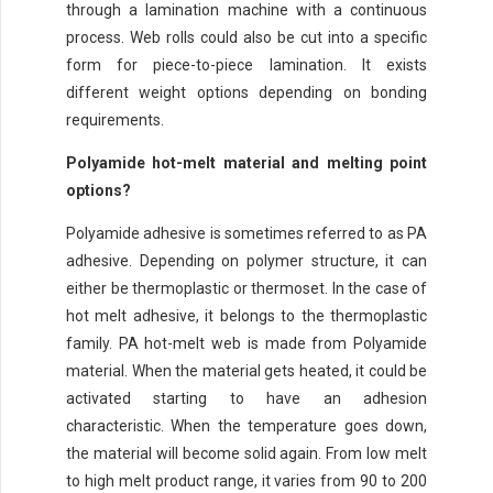
through a lamination machine with a continuous
process. Web rolls could also be cut into a specific
form for piece-to-piece lamination. It exists
different weight options depending on bonding
requirements.
Polyamide hot-melt material and melting point
options?
Polyamide adhesive is sometimes referred to as PA
adhesive. Depending on polymer structure, it can
either be thermoplastic or thermoset. In the case of
hot melt adhesive, it belongs to the thermoplastic
family. PA hot-melt web is made from Polyamide
material. When the material gets heated, it could be
activated starting to have an adhesion
characteristic. When the temperature goes down,
the material will become solid again. From low melt
to high melt product range, it varies from 90 to 200