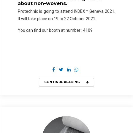
about
non-wovens
.
Protechnic is going to attend INDEX™ Geneva 2021.
It will take place on 19 to 22 October 2021.
You can find our booth at number : 4109
CONTINUE READING