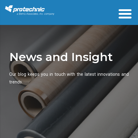
News and Insight
Our blog keeps you in touch with the latest innovations and
trends.