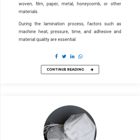
woven, film, paper, metal, honeycomb, or other
materials.
During the lamination process, factors such as
machine heat, pressure, time, and adhesive and
material quality are essential.
CONTINUE READING