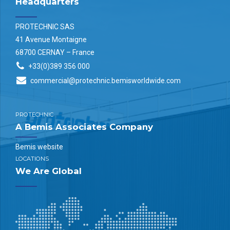
Headquarters
PROTECHNIC SAS
41 Avenue Montaigne
68700 CERNAY – France
+33(0)389 356 000
commercial@protechnic.bemisworldwide.com
PROTECHNIC
A Bemis Associates Company
Bemis website
LOCATIONS
We Are Global