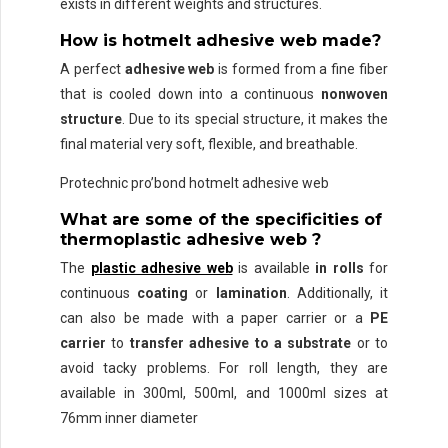
exists in different weights and structures.
How is hotmelt adhesive web made?
A perfect
adhesive web
is formed from a fine fiber
that is cooled down into a continuous
nonwoven
structure
. Due to its special structure, it makes the
final material very soft, flexible, and breathable.
Protechnic pro’bond hotmelt adhesive web
What are some of the specificities of
thermoplastic adhesive web ?
The
plastic adhesive web
is available
in rolls
for
continuous
coating
or
lamination
. Additionally, it
can also be made with a paper carrier or a
PE
carrier
to
transfer adhesive to a substrate
or to
avoid tacky problems. For roll length, they are
available in 300ml, 500ml, and 1000ml sizes at
76mm inner diameter