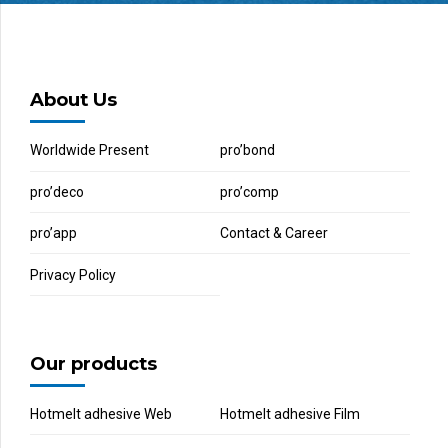
About Us
Worldwide Present
pro’bond
pro’deco
pro’comp
pro’app
Contact & Career
Privacy Policy
Our products
Hotmelt adhesive Web
Hotmelt adhesive Film