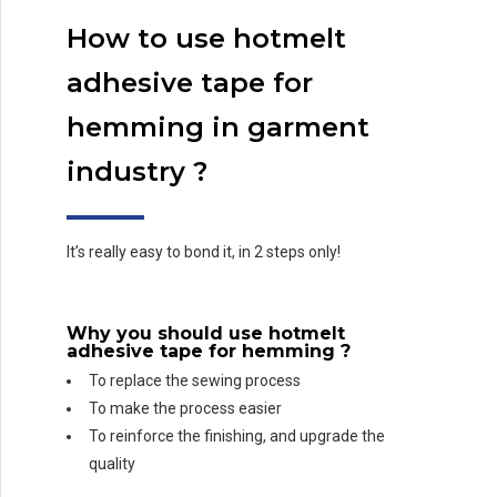
How to use hotmelt
adhesive tape for
hemming in garment
industry ?
It’s really easy to bond it, in 2 steps only!
Why you should use
hotmelt
adhesive tape for hemming
?
To replace the sewing process
To make the process easier
To reinforce the finishing, and upgrade the
quality