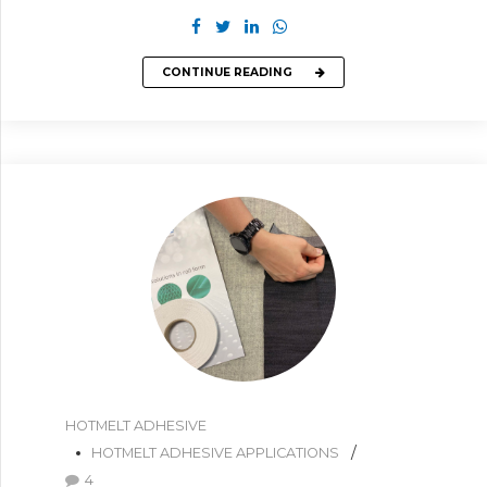
CONTINUE READING
HOTMELT ADHESIVE
HOTMELT ADHESIVE APPLICATIONS
4