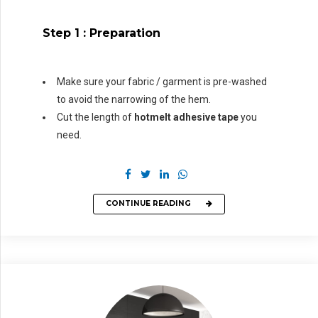
Step 1 :
Preparation
Make sure your fabric / garment is pre-washed
to avoid the narrowing of the hem.
Cut the length of
hotmelt adhesive tape
you
need.
CONTINUE READING