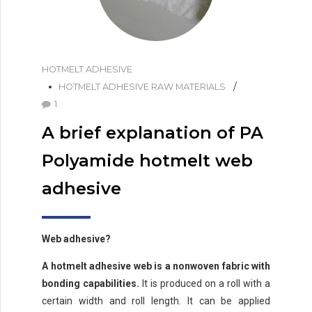
HOTMELT ADHESIVE
HOTMELT ADHESIVE RAW MATERIALS
1
A brief explanation of PA
Polyamide hotmelt web
adhesive
Web adhesive?
A hotmelt adhesive web is a nonwoven fabric with
bonding capabilities.
It is produced on a roll with a
certain width and roll length. It can be applied