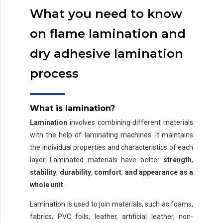
What you need to know
on flame lamination and
dry adhesive lamination
process
What is lamination?
Lamination
involves combining different materials
with the help of laminating machines. It maintains
the individual properties and characteristics of each
layer. Laminated materials have better
strength
,
stability
,
durability
,
comfort
,
and appearance as a
whole unit
.
Lamination is used to join materials, such as foams,
fabrics, PVC foils, leather, artificial leather, non-