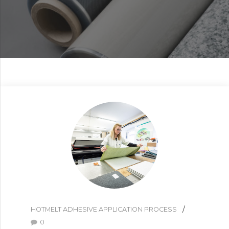
HOTMELT ADHESIVE APPLICATION PROCESS
0