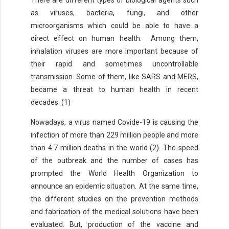
There are different types of biological agents such
as viruses, bacteria, fungi, and other
microorganisms which could be able to have a
direct effect on human health. Among them,
inhalation viruses are more important because of
their rapid and sometimes uncontrollable
transmission. Some of them, like SARS and MERS,
became a threat to human health in recent
decades. (1)
Nowadays, a virus named Covide-19 is causing the
infection of more than 229 million people and more
than 4.7 million deaths in the world (2). The speed
of the outbreak and the number of cases has
prompted the World Health Organization to
announce an epidemic situation. At the same time,
the different studies on the prevention methods
and fabrication of the medical solutions have been
evaluated. But, production of the vaccine and