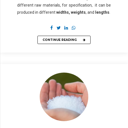
different raw materials, for specification, it can be
produced in different
widths,
weights
, and
lengths
.
CONTINUE READING