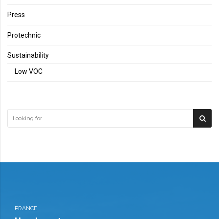
Press
Protechnic
Sustainability
Low VOC
FRANCE