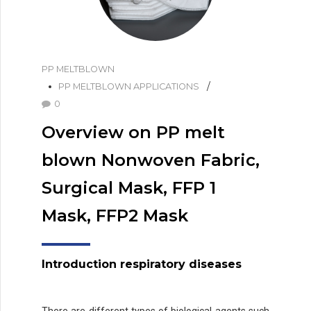
PP MELTBLOWN
PP MELTBLOWN APPLICATIONS
0
Overview on PP melt
blown Nonwoven Fabric,
Surgical Mask, FFP 1
Mask, FFP2 Mask
Introduction
r
espiratory diseases