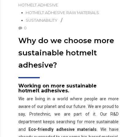
HOTMELT ADHESIVE
HOTMELT ADHESIVE RAW MATERIALS
SUSTAINABILITY
0
Why do we choose more
sustainable hotmelt
adhesive?
Working on more sustainable
hotmelt adhesives.
We are living in a world where people are more
aware of our planet and our future. We are proud to
say, Protechnic, we are part of it. Our R&D
department keeps searching for more sustainable
and
Eco-friendly adhesive materials
. We have