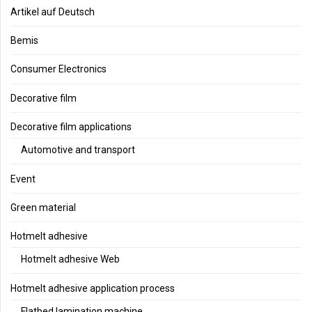
Artikel auf Deutsch
Bemis
Consumer Electronics
Decorative film
Decorative film applications
Automotive and transport
Event
Green material
Hotmelt adhesive
Hotmelt adhesive Web
Hotmelt adhesive application process
Flatbed lamination machine