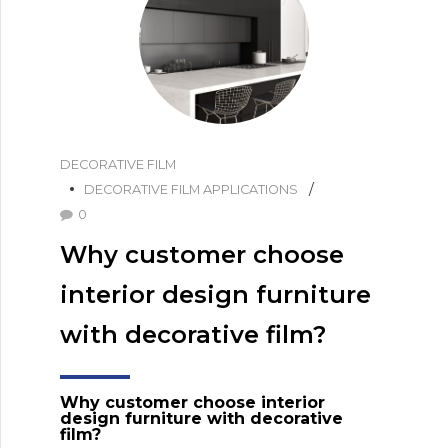
DECORATIVE FILM
DECORATIVE FILM APPLICATIONS
0
Why customer choose
interior design furniture
with decorative film?
W
hy customer choose interior
design furniture with decorative
film?