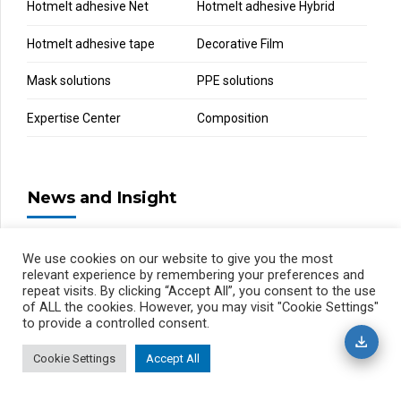
Hotmelt adhesive Net
Hotmelt adhesive Hybrid
Hotmelt adhesive tape
Decorative Film
Mask solutions
PPE solutions
Expertise Center
Composition
News and Insight
We use cookies on our website to give you the most
relevant experience by remembering your preferences and
repeat visits. By clicking “Accept All”, you consent to the use
of ALL the cookies. However, you may visit "Cookie Settings"
to provide a controlled consent.
Cookie Settings
Accept All
Privacy Policy