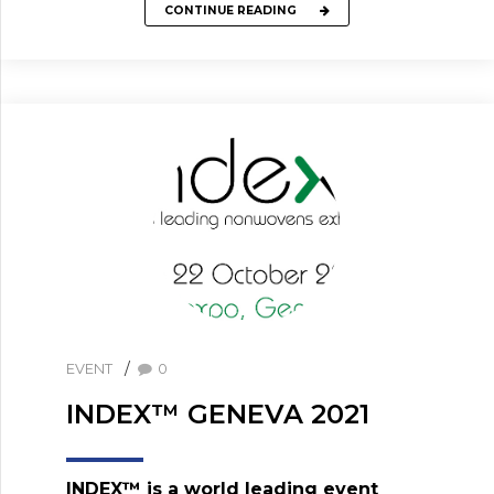
CONTINUE READING
EVENT
0
INDEX™ GENEVA 2021
INDEX™ is a world leading event