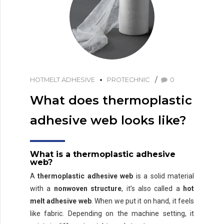
HOTMELT ADHESIVE
PROTECHNIC
0
What does thermoplastic
adhesive web looks like?
What is a thermoplastic adhesive
web?
A
thermoplastic adhesive web
is a solid material
with a
nonwoven structure
, it’s also called a
hot
melt adhesive web
. When we put it on hand, it feels
like fabric. Depending on the machine setting, it