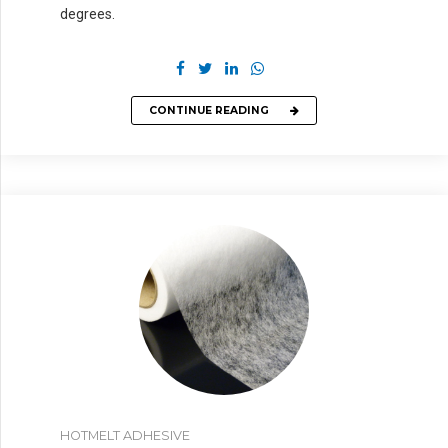
degrees.
CONTINUE READING
HOTMELT ADHESIVE